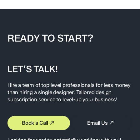
READY TO START?
LET’S TALK!
Hire a team of top level professionals for less money
than hiring a single designer. Tailored design
subscription service to level-up your business!
Book a Call
Email Us