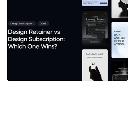
Branding
Creative Leadership
All Things Brand
AI-Powered Creative
Customer Stories
All Things Brand
View more articles