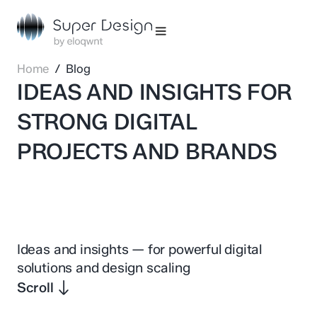
Home
/ Blog
IDEAS AND INSIGHTS FOR
STRONG DIGITAL
PROJECTS AND BRANDS
Ideas and insights — for powerful digital
solutions and design scaling
Scroll